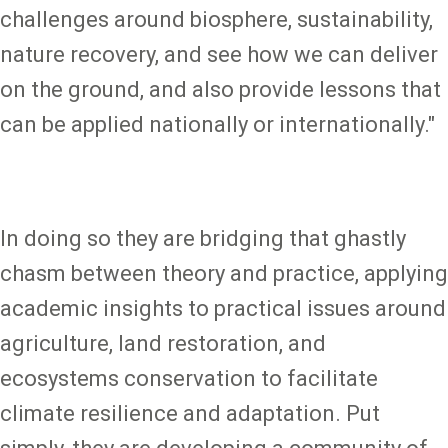
challenges around biosphere, sustainability,
nature recovery, and see how we can deliver
on the ground, and also provide lessons that
can be applied nationally or internationally."
In doing so they are bridging that ghastly
chasm between theory and practice, applying
academic insights to practical issues around
agriculture, land restoration, and
ecosystems conservation to facilitate
climate resilience and adaptation. Put