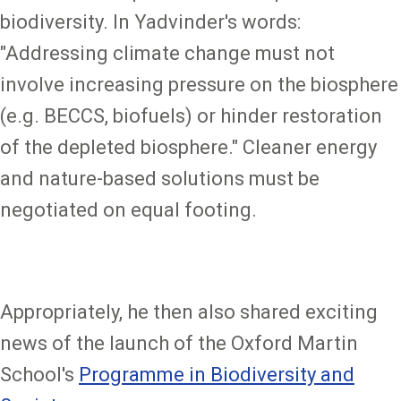
biodiversity. In Yadvinder's words:
"Addressing climate change must not
involve increasing pressure on the biosphere
(e.g. BECCS, biofuels) or hinder restoration
of the depleted biosphere." Cleaner energy
and nature-based solutions must be
negotiated on equal footing.
Appropriately, he then also shared exciting
news of the launch of the Oxford Martin
School's
Programme in Biodiversity and