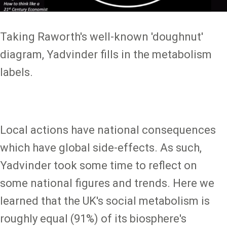
Taking Raworth's well-known 'doughnut'
diagram, Yadvinder fills in the metabolism
labels.
Local actions have national consequences
which have global side-effects. As such,
Yadvinder took some time to reflect on
some national figures and trends. Here we
learned that the UK's social metabolism is
roughly equal (91%) of its biosphere's