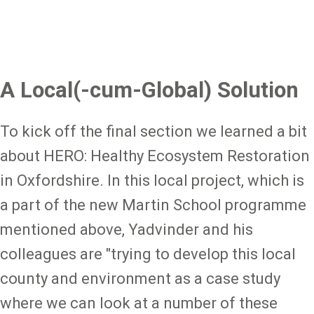
A Local(-cum-Global) Solution
To kick off the final section we learned a bit
about HERO: Healthy Ecosystem Restoration
in Oxfordshire. In this local project, which is
a part of the new Martin School programme
mentioned above, Yadvinder and his
colleagues are "trying to develop this local
county and environment as a case study
where we can look at a number of these