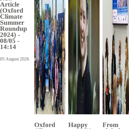
Article
(Oxford
Climate
Summer
Roundup
2024) -
08/05 -
14:14
05 August 2026
Oxford
Happy
From