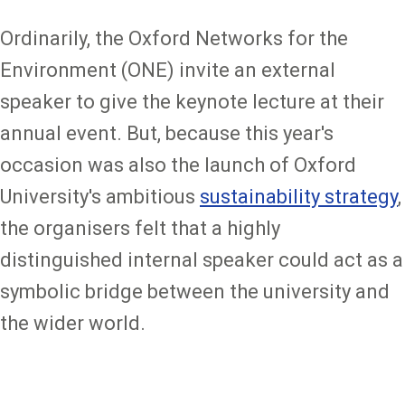
Ordinarily, the Oxford Networks for the
Environment (ONE) invite an external
speaker to give the keynote lecture at their
annual event. But, because this year's
occasion was also the launch of Oxford
University's ambitious
sustainability strategy
,
the organisers felt that a highly
distinguished internal speaker could act as a
symbolic bridge between the university and
the wider world.