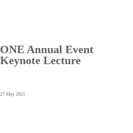
ONE Annual Event
Keynote Lecture
27 May 2021