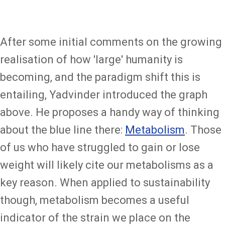
After some initial comments on the growing
realisation of how 'large' humanity is
becoming, and the paradigm shift this is
entailing, Yadvinder introduced the graph
above. He proposes a handy way of thinking
about the blue line there:
Metabolism
. Those
of us who have struggled to gain or lose
weight will likely cite our metabolisms as a
key reason. When applied to sustainability
though, metabolism becomes a useful
indicator of the strain we place on the