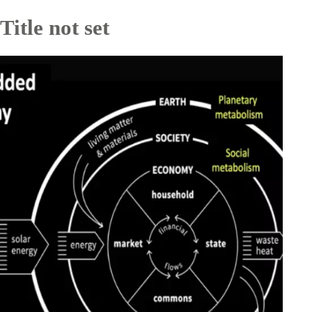
Title not set