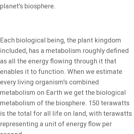
planet's biosphere.
Each biological being, the plant kingdom
included, has a metabolism roughly defined
as all the energy flowing through it that
enables it to function. When we estimate
every living organism's combined
metabolism on Earth we get the biological
metabolism of the biosphere. 150 terawatts
is the total for all life on land, with terawatts
representing a unit of energy flow per