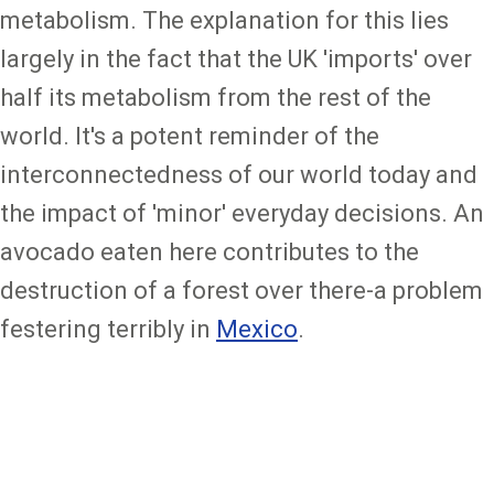
metabolism. The explanation for this lies
largely in the fact that the UK 'imports' over
half its metabolism from the rest of the
world. It's a potent reminder of the
interconnectedness of our world today and
the impact of 'minor' everyday decisions. An
avocado eaten here contributes to the
destruction of a forest over there-a problem
festering terribly in
Mexico
.