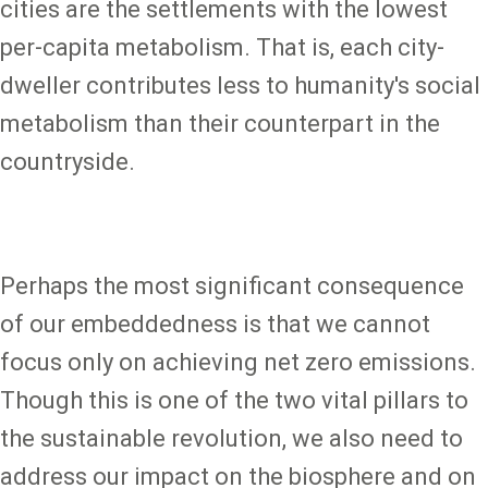
cities are the settlements with the lowest
per-capita metabolism. That is, each city-
dweller contributes less to humanity's social
metabolism than their counterpart in the
countryside.
Perhaps the most significant consequence
of our embeddedness is that we cannot
focus only on achieving net zero emissions.
Though this is one of the two vital pillars to
the sustainable revolution, we also need to
address our impact on the biosphere and on