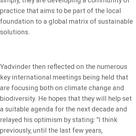
simply, they are developing a community of
practice that aims to be part of the local
foundation to a global matrix of sustainable
solutions.
Yadvinder then reflected on the numerous
key international meetings being held that
are focusing both on climate change and
biodiversity. He hopes that they will help set
a suitable agenda for the next decade and
relayed his optimism by stating: "I think
previously, until the last few years,