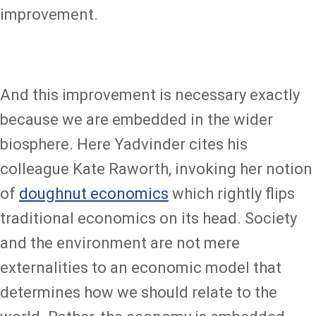
improvement.
And this improvement is necessary exactly
because we are embedded in the wider
biosphere. Here Yadvinder cites his
colleague Kate Raworth, invoking her notion
of
doughnut economics
which rightly flips
traditional economics on its head. Society
and the environment are not mere
externalities to an economic model that
determines how we should relate to the