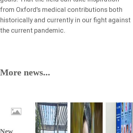
from Oxford's medical contributions both
historically and currently in our fight against
the current pandemic.
More news...
New