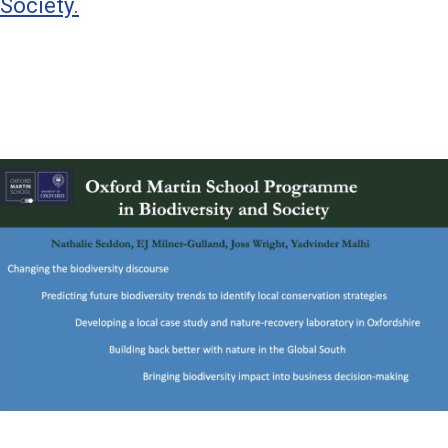
Society.