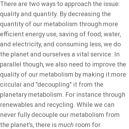
There are two ways to approach the issue:
quality and quantity. By decreasing the
quantity of our metabolism through more
efficient energy use, saving of food, water,
and electricity, and consuming less, we do
the planet and ourselves a vital service. In
parallel though, we also need to improve the
quality of our metabolism by making it more
circular and "decoupling" it from the
planetary metabolism. For instance through
renewables and recycling. While we can
never fully decouple our metabolism from
the planet's, there is
much
room for