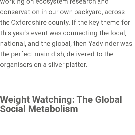
working on ecosystem research and
conservation in our own backyard, across
the Oxfordshire county. If the key theme for
this year's event was connecting the local,
national, and the global, then Yadvinder was
the perfect main dish, delivered to the
organisers on a silver platter.
Weight Watching: The Global
Social Metabolism