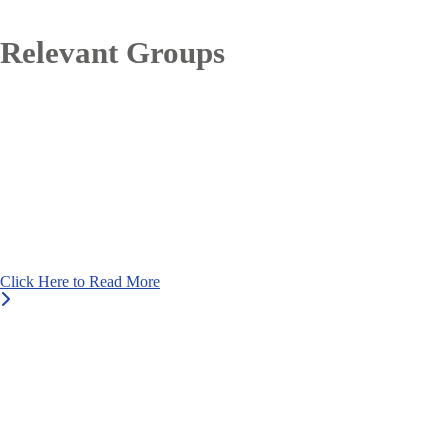
Relevant Groups
Click Here to Read More