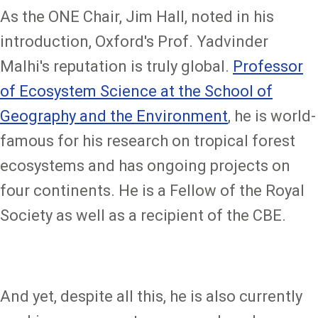
As the ONE Chair, Jim Hall, noted in his
introduction, Oxford's Prof. Yadvinder
Malhi's reputation is truly global.
Professor
of Ecosystem Science at the School of
Geography and the Environment
, he is world-
famous for his research on tropical forest
ecosystems and has ongoing projects on
four continents. He is a Fellow of the Royal
Society as well as a recipient of the CBE.
And yet, despite all this, he is also currently