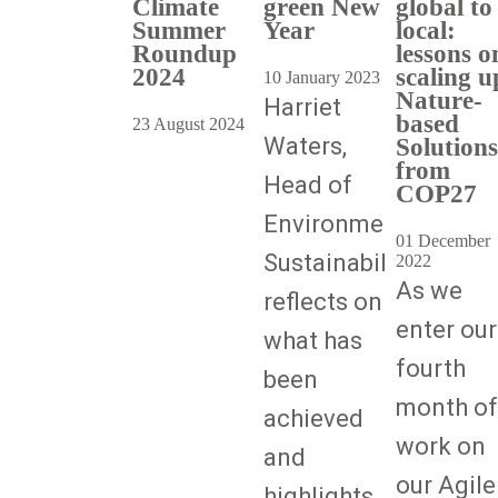
Climate
green New
global to
Summer
Year
local:
Roundup
lessons o
2024
scaling u
10 January 2023
Nature-
Harriet
based
23 August 2024
Waters,
Solutions
from
Head of
COP27
Environmental
01 December
Sustainability,
2022
As we
reflects on
enter our
what has
fourth
been
month of
achieved
work on
and
our Agile
highlights