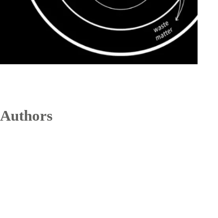
Authors