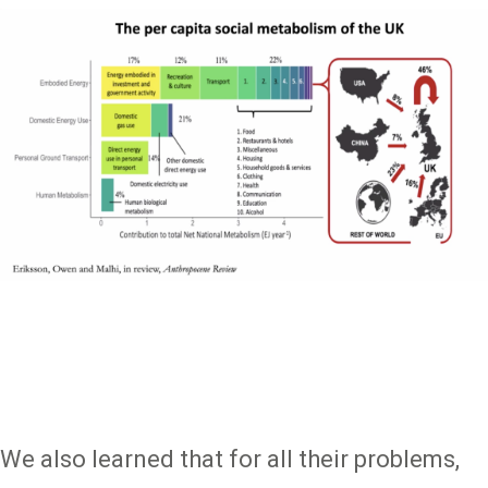
We also learned that for all their problems,