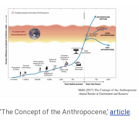
'The Concept of the Anthropocene,'
article
.