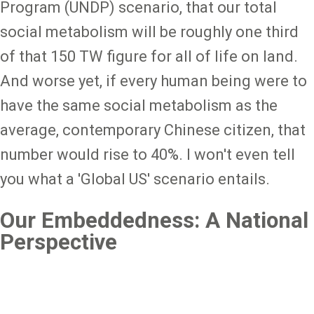
Program (UNDP) scenario, that our total
social metabolism will be roughly one third
of that 150 TW figure for all of life on land.
And worse yet, if every human being were to
have the same social metabolism as the
average, contemporary Chinese citizen, that
number would rise to 40%. I won't even tell
you what a 'Global US' scenario entails.
Our Embeddedness: A National
Perspective