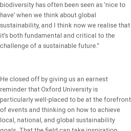
biodiversity has often been seen as 'nice to
have' when we think about global
sustainability, and I think now we realise that
it's both fundamental and critical to the
challenge of a sustainable future."
He closed off by giving us an earnest
reminder that Oxford University is
particularly well-placed to be at the forefront
of events and thinking on how to achieve
local, national, and global sustainability
goals. That the field can take inspiration