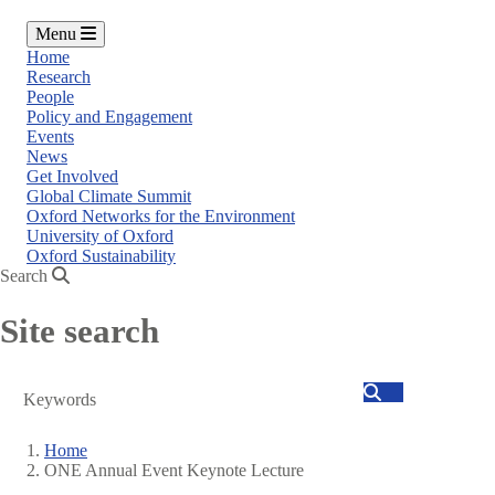
Menu
Home
Research
People
Policy and Engagement
Events
News
Get Involved
Global Climate Summit
Oxford Networks for the Environment
University of Oxford
Oxford Sustainability
Search
Site search
Search
Home
ONE Annual Event Keynote Lecture
Breadcrumb