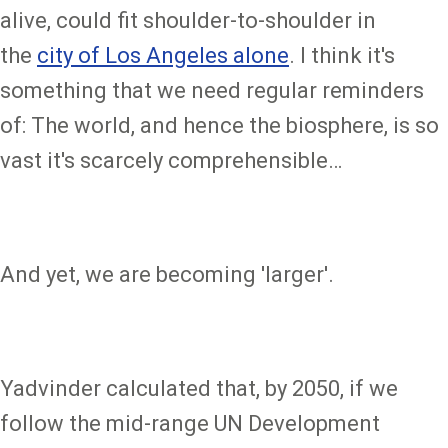
alive, could fit shoulder-to-shoulder in
the
city of Los Angeles alone
. I think it's
something that we need regular reminders
of: The world, and hence the biosphere, is so
vast it's scarcely comprehensible…
And yet, we are becoming 'larger'.
Yadvinder calculated that, by 2050, if we
follow the mid-range UN Development