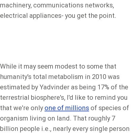
machinery, communications networks,
electrical appliances- you get the point.
While it may seem modest to some that
humanity's total metabolism in 2010 was
estimated by Yadvinder as being 17% of the
terrestrial biosphere's, I'd like to remind you
that we're only
one of millions
of species of
organism living on land. That roughly 7
billion people i.e., nearly every single person