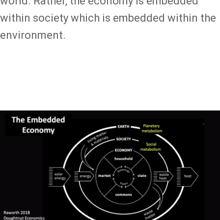
world. Rather, the economy is embedded
within society which is embedded within the
environment.