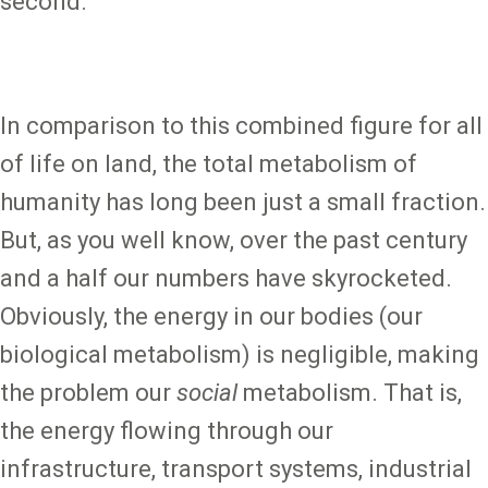
second.
In comparison to this combined figure for all
of life on land, the total metabolism of
humanity has long been just a small fraction.
But, as you well know, over the past century
and a half our numbers have skyrocketed.
Obviously, the energy in our bodies (our
biological metabolism) is negligible, making
the problem our
social
metabolism. That is,
the energy flowing through our
infrastructure, transport systems, industrial