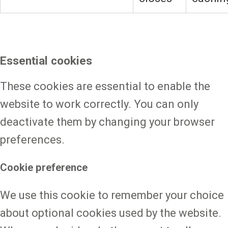
Essential cookies
These cookies are essential to enable the
website to work correctly. You can only
deactivate them by changing your browser
preferences.
Cookie preference
We use this cookie to remember your choice
about optional cookies used by the website.