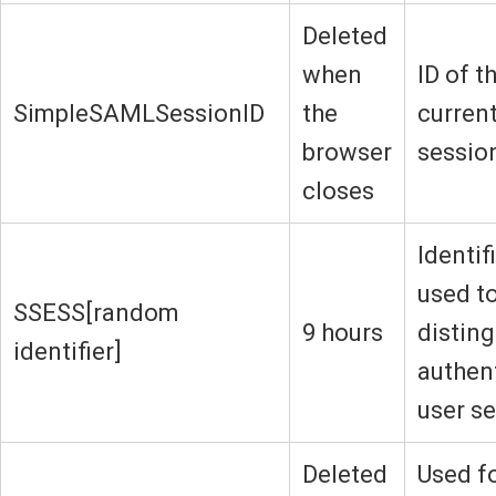
Deleted
when
ID of t
SimpleSAMLSessionID
the
current
browser
sessio
closes
Identif
used t
SSESS[random
9 hours
disting
identifier]
authen
user s
Deleted
Used f