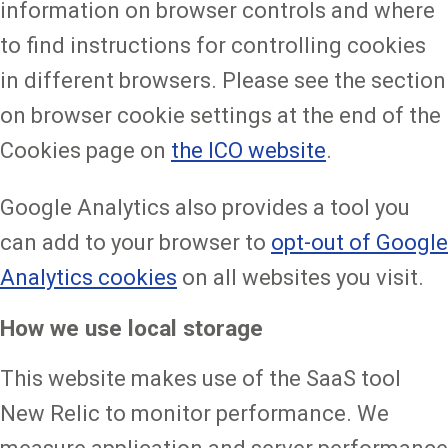
information on browser controls and where
to find instructions for controlling cookies
in different browsers. Please see the section
on browser cookie settings at the end of the
Cookies page on
the ICO website
.
Google Analytics also provides a tool you
can add to your browser to
opt-out of Google
Analytics cookies
on all websites you visit.
How we use local storage
This website makes use of the SaaS tool
New Relic to monitor performance. We