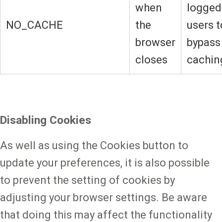
when
logged
NO_CACHE
the
users t
browser
bypass
closes
cachin
Disabling Cookies
As well as using the Cookies button to
update your preferences, it is also possible
to prevent the setting of cookies by
adjusting your browser settings. Be aware
that doing this may affect the functionality