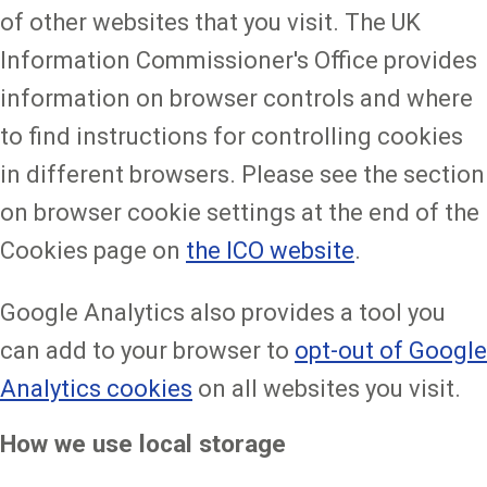
of other websites that you visit. The UK
Information Commissioner's Office provides
information on browser controls and where
to find instructions for controlling cookies
in different browsers. Please see the section
on browser cookie settings at the end of the
Cookies page on
the ICO website
.
Google Analytics also provides a tool you
can add to your browser to
opt-out of Google
Analytics cookies
on all websites you visit.
How we use local storage