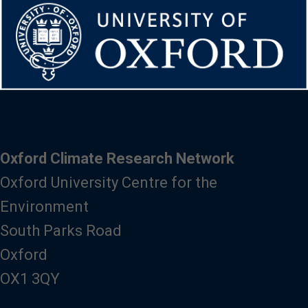
Oxford Climate Research Network
Oxford University Centre for the
Environment
South Parks Road
Oxford
OX1 3QY