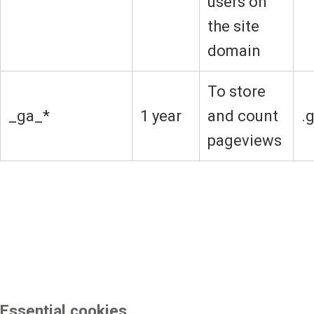
users on
the site
domain
To store
_ga_*
1 year
and count
.
pageviews
Essential cookies