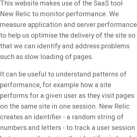
This website makes use of the SaaS tool
New Relic to monitor performance. We
measure application and server performance
to help us optimise the delivery of the site so
that we can identify and address problems
such as slow loading of pages.
It can be useful to understand patterns of
performance, for example how a site
performs for a given user as they visit pages
on the same site in one session. New Relic
creates an identifier - a random string of
numbers and letters - to track a user session