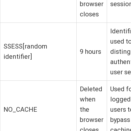
browser
sessio
closes
Identif
used t
SSESS[random
9 hours
disting
identifier]
authen
user s
Deleted
Used f
when
logged
NO_CACHE
the
users t
browser
bypass
closes
cachin