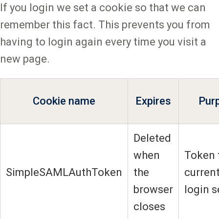
If you login we set a cookie so that we can
remember this fact. This prevents you from
having to login again every time you visit a
new page.
Cookie name
Expires
Pur
Deleted
when
Token 
SimpleSAMLAuthToken
the
current
browser
login 
closes