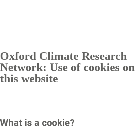
Oxford Climate Research
Network: Use of cookies on
this website
What is a cookie?