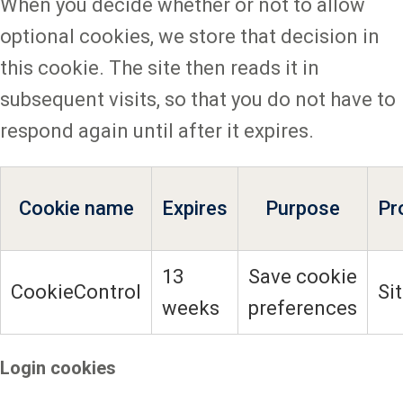
When you decide whether or not to allow
optional cookies, we store that decision in
this cookie. The site then reads it in
subsequent visits, so that you do not have to
respond again until after it expires.
Cookie name
Expires
Purpose
Pr
13
Save cookie
CookieControl
Si
weeks
preferences
Login cookies