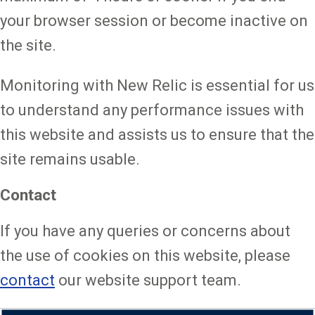
your browser session or become inactive on
the site.
Monitoring with New Relic is essential for us
to understand any performance issues with
this website and assists us to ensure that the
site remains usable.
Contact
If you have any queries or concerns about
the use of cookies on this website, please
contact
our website support team.