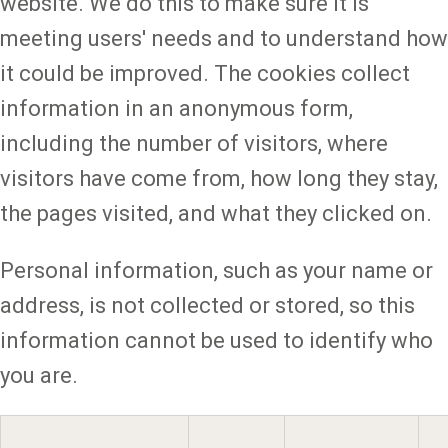
website. We do this to make sure it is
meeting users' needs and to understand how
it could be improved. The cookies collect
information in an anonymous form,
including the number of visitors, where
visitors have come from, how long they stay,
the pages visited, and what they clicked on.
Personal information, such as your name or
address, is not collected or stored, so this
information cannot be used to identify who
you are.