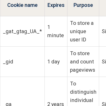
Cookie name
Expires
Purpose
To store a
1
_gat_gtag_UA_*
unique
S
minute
user ID
To store
_gid
1 day
and count
S
pageviews
To
distinguish
individual
_ga
2 years
S