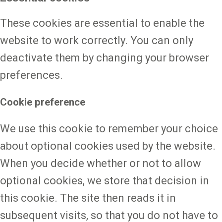
These cookies are essential to enable the
website to work correctly. You can only
deactivate them by changing your browser
preferences.
Cookie preference
We use this cookie to remember your choice
about optional cookies used by the website.
When you decide whether or not to allow
optional cookies, we store that decision in
this cookie. The site then reads it in
subsequent visits, so that you do not have to