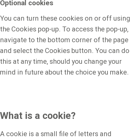
Optional cookies
You can turn these cookies on or off using
the Cookies pop-up. To access the pop-up,
navigate to the bottom corner of the page
and select the Cookies button. You can do
this at any time, should you change your
mind in future about the choice you make.
What is a cookie?
A cookie is a small file of letters and