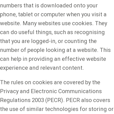
numbers that is downloaded onto your
phone, tablet or computer when you visit a
website. Many websites use cookies. They
can do useful things, such as recognising
that you are logged-in, or counting the
number of people looking at a website. This
can help in providing an effective website
experience and relevant content.
The rules on cookies are covered by the
Privacy and Electronic Communications
Regulations 2003 (PECR). PECR also covers
the use of similar technologies for storing or