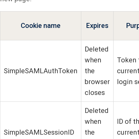
Cookie name
Expires
Pur
Deleted
when
Token 
SimpleSAMLAuthToken
the
current
browser
login 
closes
Deleted
when
ID of t
SimpleSAMLSessionID
the
current