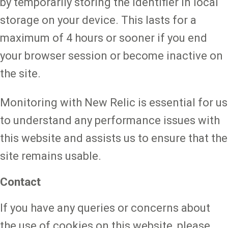
by temporarily storing the identifier in local
storage on your device. This lasts for a
maximum of 4 hours or sooner if you end
your browser session or become inactive on
the site.
Monitoring with New Relic is essential for us
to understand any performance issues with
this website and assists us to ensure that the
site remains usable.
Contact
If you have any queries or concerns about
the use of cookies on this website, please