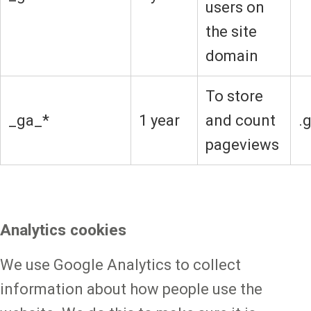
users on
the site
domain
To store
_ga_*
1 year
and count
.
pageviews
Analytics cookies
We use Google Analytics to collect
information about how people use the