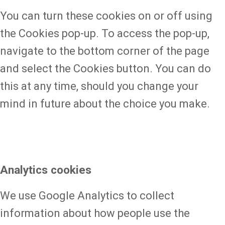
You can turn these cookies on or off using
the Cookies pop-up. To access the pop-up,
navigate to the bottom corner of the page
and select the Cookies button. You can do
this at any time, should you change your
mind in future about the choice you make.
Analytics cookies
We use Google Analytics to collect
information about how people use the