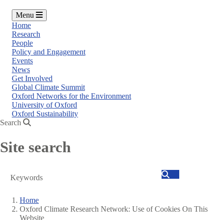
Menu
Home
Research
People
Policy and Engagement
Events
News
Get Involved
Global Climate Summit
Oxford Networks for the Environment
University of Oxford
Oxford Sustainability
Search
Site search
Search
Home
Oxford Climate Research Network: Use of Cookies On This
Breadcrumb
Website