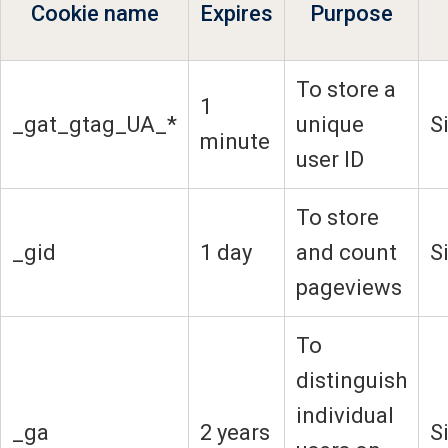
Cookie name
Expires
Purpose
To store a
1
_gat_gtag_UA_*
unique
S
minute
user ID
To store
_gid
1 day
and count
S
pageviews
To
distinguish
individual
_ga
2 years
S