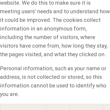
website. We do this to make sure it is
meeting users' needs and to understand how
it could be improved. The cookies collect
information in an anonymous form,
including the number of visitors, where
visitors have come from, how long they stay,
the pages visited, and what they clicked on.
Personal information, such as your name or
address, is not collected or stored, so this
information cannot be used to identify who
you are.