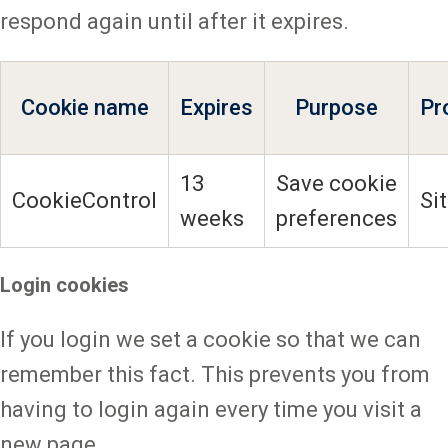
respond again until after it expires.
Cookie name
Expires
Purpose
Pr
13
Save cookie
CookieControl
Si
weeks
preferences
Login cookies
If you login we set a cookie so that we can
remember this fact. This prevents you from
having to login again every time you visit a
new page.