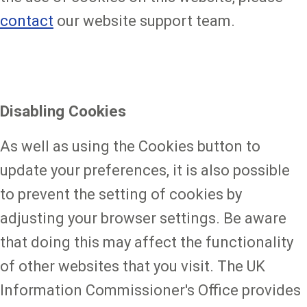
contact
our website support team.
Disabling Cookies
As well as using the Cookies button to
update your preferences, it is also possible
to prevent the setting of cookies by
adjusting your browser settings. Be aware
that doing this may affect the functionality
of other websites that you visit. The UK
Information Commissioner's Office provides