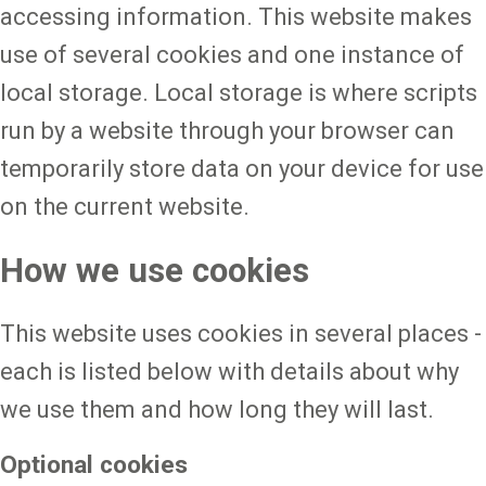
accessing information. This website makes
use of several cookies and one instance of
local storage. Local storage is where scripts
run by a website through your browser can
temporarily store data on your device for use
on the current website.
How we use cookies
This website uses cookies in several places -
each is listed below with details about why
we use them and how long they will last.
Optional cookies