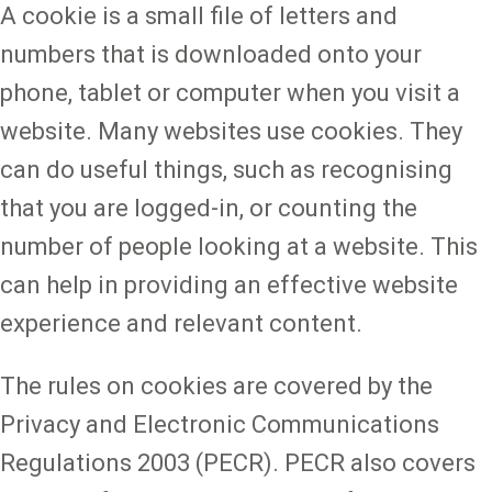
A cookie is a small file of letters and
numbers that is downloaded onto your
phone, tablet or computer when you visit a
website. Many websites use cookies. They
can do useful things, such as recognising
that you are logged-in, or counting the
number of people looking at a website. This
can help in providing an effective website
experience and relevant content.
The rules on cookies are covered by the
Privacy and Electronic Communications
Regulations 2003 (PECR). PECR also covers