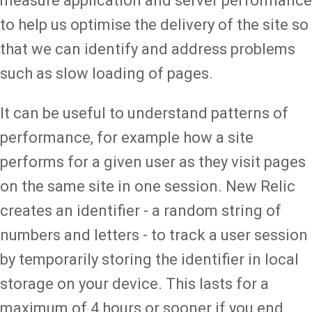
measure application and server performance
to help us optimise the delivery of the site so
that we can identify and address problems
such as slow loading of pages.
It can be useful to understand patterns of
performance, for example how a site
performs for a given user as they visit pages
on the same site in one session. New Relic
creates an identifier - a random string of
numbers and letters - to track a user session
by temporarily storing the identifier in local
storage on your device. This lasts for a
maximum of 4 hours or sooner if you end