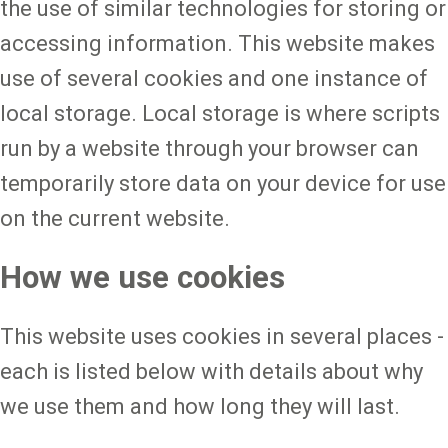
the use of similar technologies for storing or
accessing information. This website makes
use of several cookies and one instance of
local storage. Local storage is where scripts
run by a website through your browser can
temporarily store data on your device for use
on the current website.
How we use cookies
This website uses cookies in several places -
each is listed below with details about why
we use them and how long they will last.