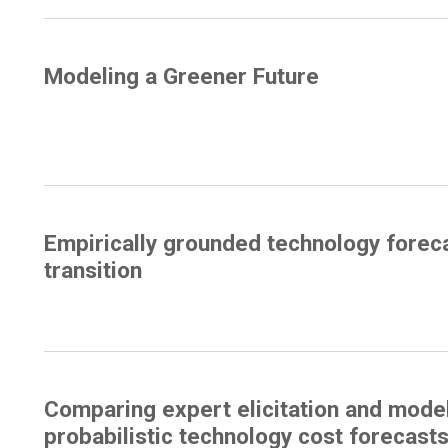
Modeling a Greener Future
Empirically grounded technology forec
transition
Comparing expert elicitation and mode
probabilistic technology cost forecasts