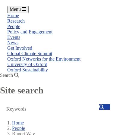
Menu
Home
Research
People
Policy and Engagement
Events
News
Get Involved
Global Climate Summit
Oxford Networks for the Environment
University of Oxford
Oxford Sustainability
Search
Site search
Search
Home
People
Breadcrumb
Rupert Way