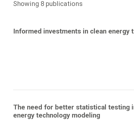
Showing 8 publications
Informed investments in clean energy 
The need for better statistical testing 
energy technology modeling