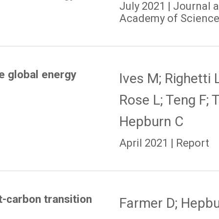
July 2021 | Journal 
Academy of Sciences
e global energy
Ives M; Righetti 
Rose L; Teng F; 
Hepburn C
April 2021 | Report
t-carbon transition
Farmer D; Hepbur