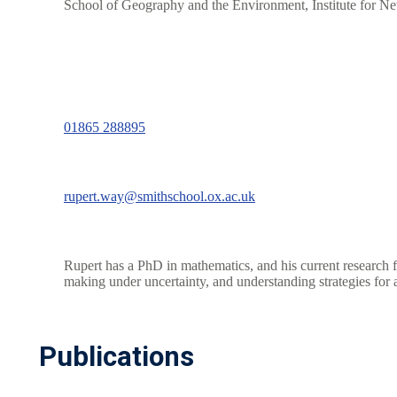
School of Geography and the Environment, Institute for 
01865 288895
rupert.way@smithschool.ox.ac.uk
Rupert has a PhD in mathematics, and his current research f
making under uncertainty, and understanding strategies for a
Publications