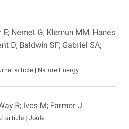
er E; Nemet G; Klemun MM; Hanes
ent D; Baldwin SF; Gabriel SA;
nal article | Nature Energy
Way R; Ives M; Farmer J
 article | Joule