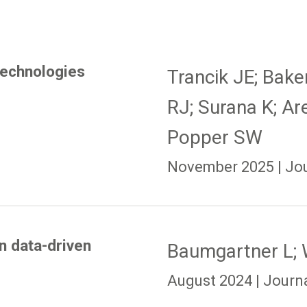
technologies
Trancik JE; Bak
RJ; Surana K; Ar
Popper SW
November 2025 | Jour
in data-driven
Baumgartner L; 
August 2024 | Journal