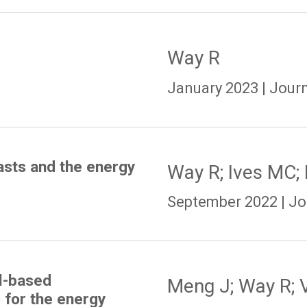
Way R
January 2023 | Journ
asts and the energy
Way R; Ives MC;
September 2022 | Jou
l-based
Meng J; Way R; V
 for the energy