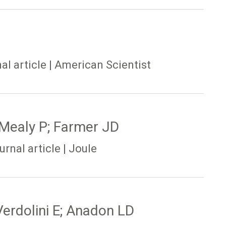
al article | American Scientist
 Mealy P; Farmer JD
rnal article | Joule
erdolini E; Anadon LD