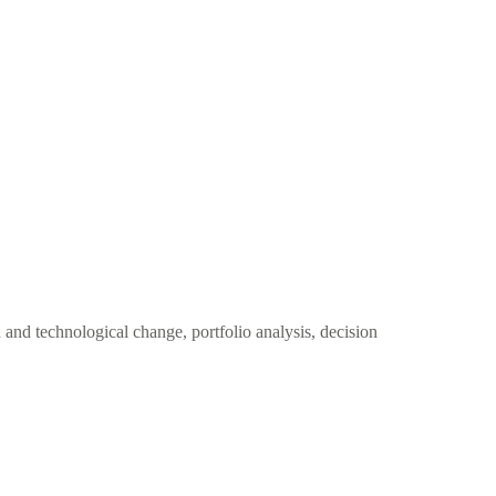
and technological change, portfolio analysis, decision