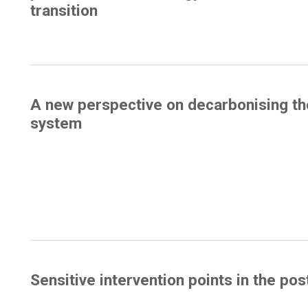
transition
A new perspective on decarbonising th
system
Sensitive intervention points in the pos