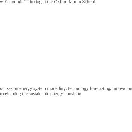
New Economic Thinking at the Oxford Martin School
ocuses on energy system modelling, technology forecasting, innovation 
ccelerating the sustainable energy transition.