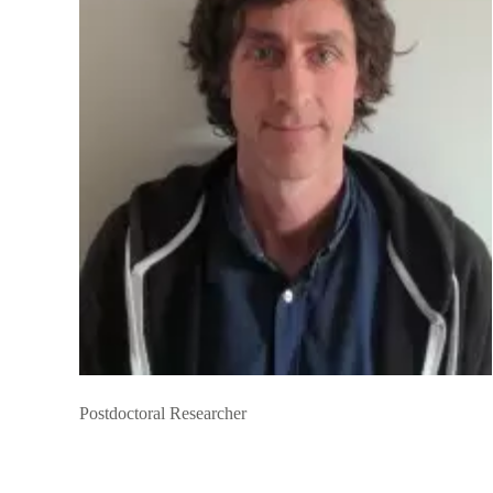
Postdoctoral Researcher