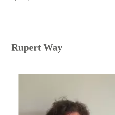
Rupert Way