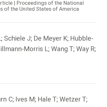
article | Proceedings of the National
 of the United States of America
L; Schiele J; De Meyer K; Hubble-
Tillmann-Morris L; Wang T; Way R;
n C; Ives M; Hale T; Wetzer T;