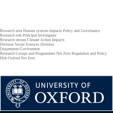
Research area
Human systems
Impacts
Policy and Governance
Research role
Principal Investigator
Research stream
Climate Action
Impacts
Division
Social Sciences Division
Department
Government
Research Groups and Programmes
Net Zero Regulation and Policy
Hub
Oxford Net Zero