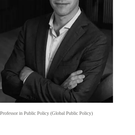
Professor in Public Policy (Global Public Policy)