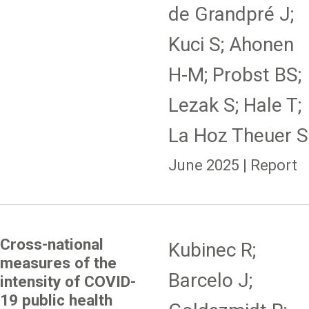
de Grandpré J;
Kuci S; Ahonen
H-M; Probst BS;
Lezak S; Hale T;
La Hoz Theuer S
June 2025 | Report
Cross-national
Kubinec R;
measures of the
Barcelo J;
intensity of COVID-
19 public health