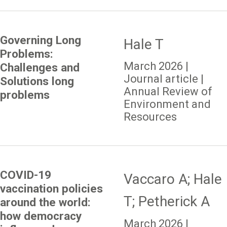
Governing Long
Hale T
Problems:
March 2026 |
Challenges and
Journal article |
Solutions long
Annual Review of
problems
Environment and
Resources
COVID-19
Vaccaro A; Hale
vaccination policies
T; Petherick A
around the world:
how democracy
March 2026 |