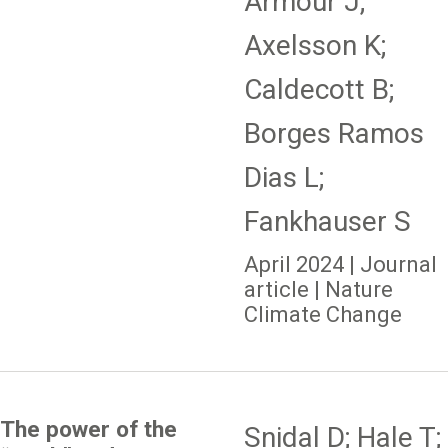
Armour J;
Axelsson K;
Caldecott B;
Borges Ramos
Dias L;
Fankhauser S
April 2024 | Journal
article | Nature
Climate Change
The power of the
Snidal D; Hale T;