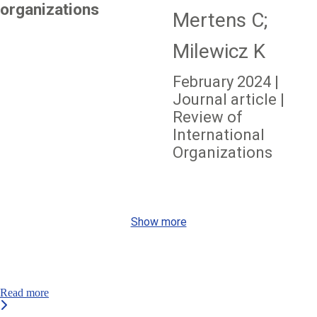
organizations
Mertens C;
Milewicz K
February 2024 |
Journal article |
Review of
International
Organizations
Show more
Read more