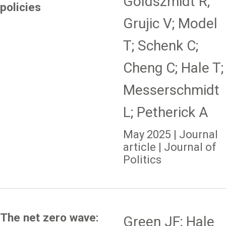
Goldszmidt R;
policies
Grujic V; Model
T; Schenk C;
Cheng C; Hale T;
Messerschmidt
L; Petherick A
May 2025 | Journal
article | Journal of
Politics
The net zero wave:
Green JF; Hale