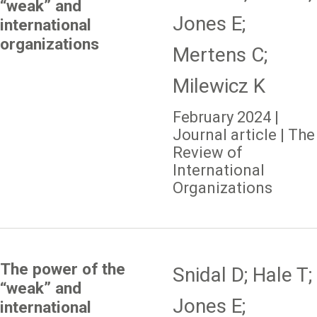
“weak” and
Jones E;
international
organizations
Mertens C;
Milewicz K
February 2024 |
Journal article | The
Review of
International
Organizations
The power of the
Snidal D; Hale T;
“weak” and
Jones E;
international