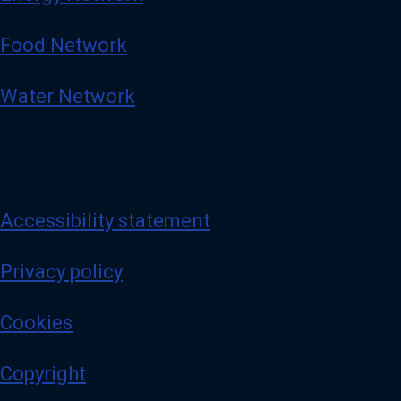
Food Network
Water Network
Accessibility statement
Privacy policy
Cookies
Copyright