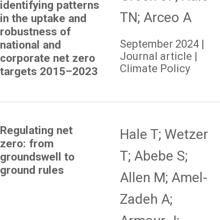
identifying patterns
TN; Arceo A
in the uptake and
robustness of
September 2024 |
national and
Journal article |
corporate net zero
Climate Policy
targets 2015–2023
Regulating net
Hale T; Wetzer
zero: from
T; Abebe S;
groundswell to
ground rules
Allen M; Amel-
Zadeh A;