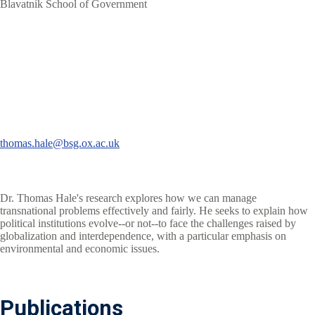
Blavatnik School of Government
thomas.hale@bsg.ox.ac.uk
Dr. Thomas Hale's research explores how we can manage
transnational problems effectively and fairly. He seeks to explain how
political institutions evolve--or not--to face the challenges raised by
globalization and interdependence, with a particular emphasis on
environmental and economic issues.
Publications