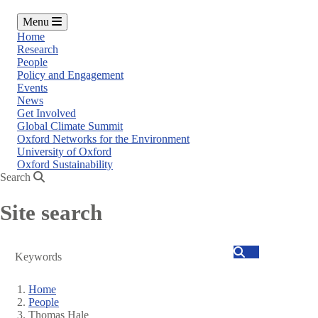
Menu
Home
Research
People
Policy and Engagement
Events
News
Get Involved
Global Climate Summit
Oxford Networks for the Environment
University of Oxford
Oxford Sustainability
Search
Site search
Search
Home
People
Breadcrumb
Thomas Hale