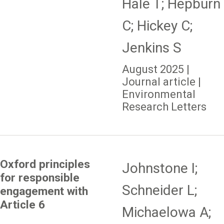
Hale T; Hepburn
C; Hickey C;
Jenkins S
August 2025 |
Journal article |
Environmental
Research Letters
Oxford principles
Johnstone I;
for responsible
Schneider L;
engagement with
Article 6
Michaelowa A;