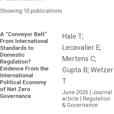
Showing 10 publications
A “Conveyor Belt”
Hale T;
From International
Lecavalier E;
Standards to
Domestic
Mertens C;
Regulation?
Evidence From the
Gupta B; Wetzer
International
T
Political Economy
of Net Zero
June 2026 | Journal
Governance
article | Regulation
& Governance