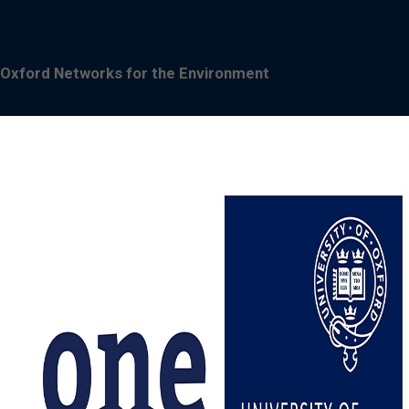
Oxford Networks for the Environment
Image