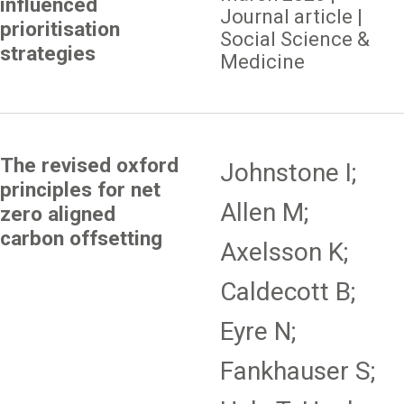
influenced
Journal article |
prioritisation
Social Science &
strategies
Medicine
The revised oxford
Johnstone I;
principles for net
Allen M;
zero aligned
carbon offsetting
Axelsson K;
Caldecott B;
Eyre N;
Fankhauser S;