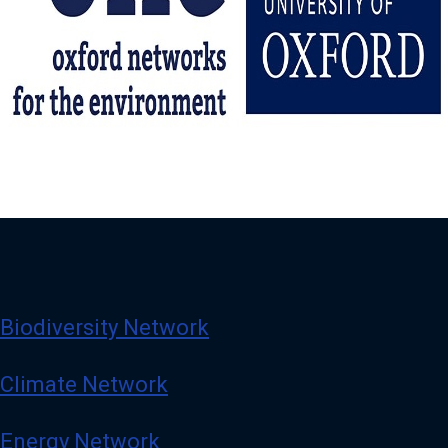
Biodiversity Network
Climate Network
Energy Network