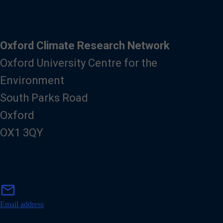
Oxford Climate Research Network
Oxford University Centre for the
Environment
South Parks Road
Oxford
OX1 3QY
m
mail
a
i
Email address
l