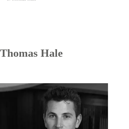
Thomas Hale