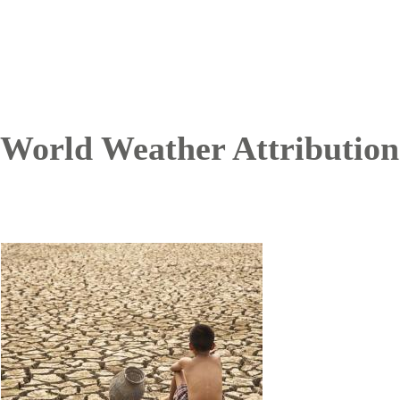
World Weather Attribution
Image