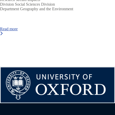
Division
Social Sciences Division
Department
Geography and the Environment
Read more