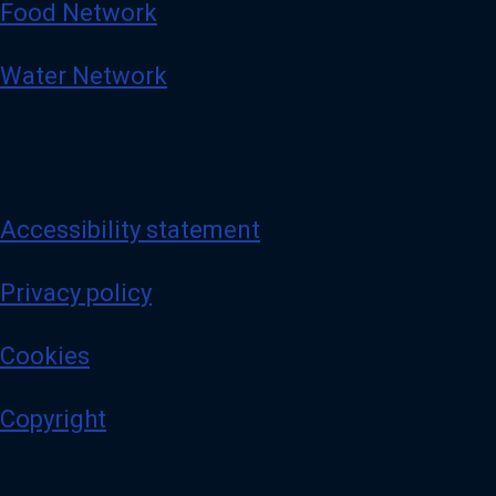
Food Network
Water Network
Accessibility statement
Privacy policy
Cookies
Copyright