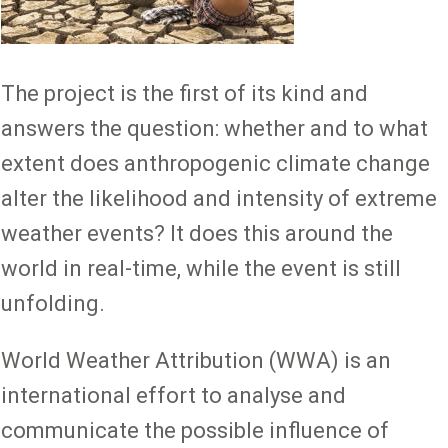
The project is the first of its kind and
answers the question: whether and to what
extent does anthropogenic climate change
alter the likelihood and intensity of extreme
weather events? It does this around the
world in real-time, while the event is still
unfolding.
World Weather Attribution (WWA) is an
international effort to analyse and
communicate the possible influence of