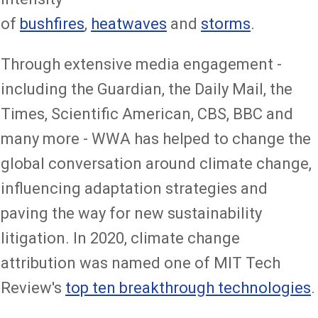
of
bushfires
,
heatwaves
and
storms
.
Through extensive media engagement -
including the Guardian, the Daily Mail, the
Times, Scientific American, CBS, BBC and
many more - WWA has helped to change the
global conversation around climate change,
influencing adaptation strategies and
paving the way for new sustainability
litigation. In 2020, climate change
attribution was named one of MIT Tech
Review's
top ten breakthrough technologies
.