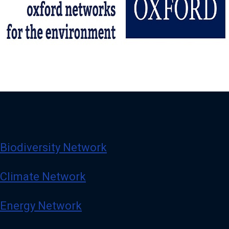
Biodiversity Network
Climate Network
Energy Network