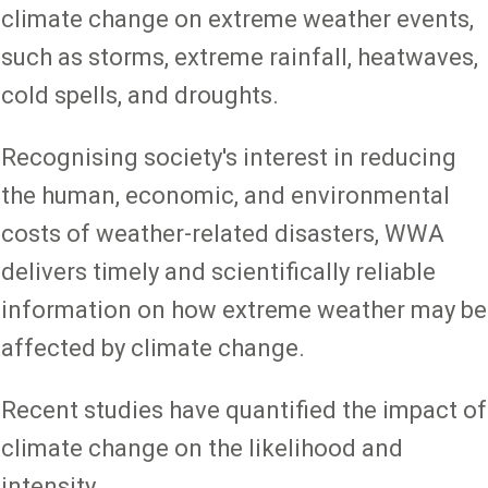
climate change on extreme weather events,
such as storms, extreme rainfall, heatwaves,
cold spells, and droughts.
Recognising society's interest in reducing
the human, economic, and environmental
costs of weather-related disasters, WWA
delivers timely and scientifically reliable
information on how extreme weather may be
affected by climate change.
Recent studies have quantified the impact of
climate change on the likelihood and
intensity