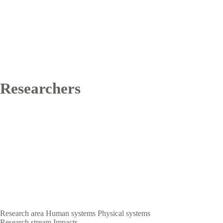
Researchers
Research area
Human systems
Physical systems
Research stream
Impacts