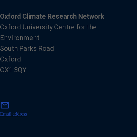
Oxford Climate Research Network
Oxford University Centre for the
Environment
South Parks Road
Oxford
OX1 3QY
m
mail
a
i
Email address
l