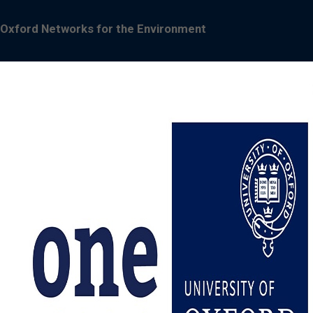
Oxford Networks for the Environment
Image