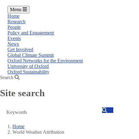
Menu
Home
Research
People
Policy and Engagement
Events
News
Get Involved
Global Climate Summit
Oxford Networks for the Environment
University of Oxford
Oxford Sustainability
Search
Site search
Search
Home
World Weather Attribution
Breadcrumb