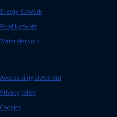
Energy Network
Food Network
Water Network
Accessibility statement
Privacy policy
Cookies