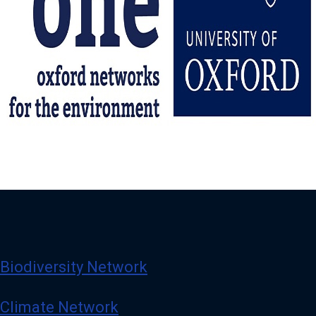
Biodiversity Network
Climate Network