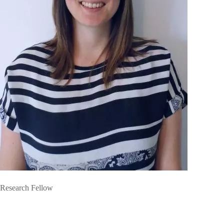
Research Fellow