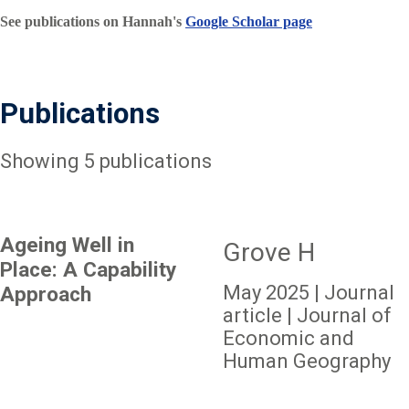
See publications on Hannah's
Google Scholar page
Publications
Showing 5 publications
Ageing Well in
Grove H
Place: A Capability
May 2025 | Journal
Approach
article | Journal of
Economic and
Human Geography