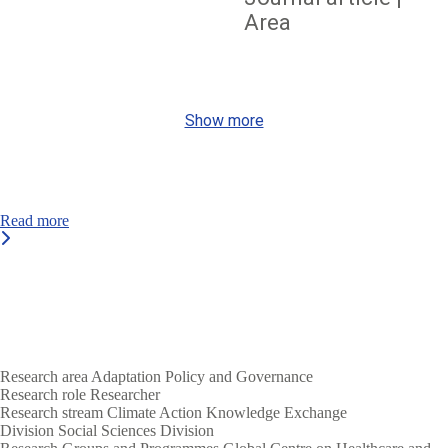
Area
Show more
Read more
Research area
Adaptation
Policy and Governance
Research role
Researcher
Research stream
Climate Action
Knowledge Exchange
Division
Social Sciences Division