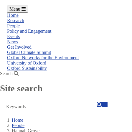
Menu
Home
Research
People
Policy and Engagement
Events
News
Get Involved
Global Climate Summit
Oxford Networks for the Environment
University of Oxford
Oxford Sustainability
Search
Site search
Search
Home
People
Breadcrumb
Hannah Grove