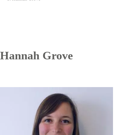
Hannah Grove