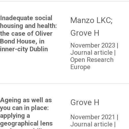
Inadequate social
Manzo LKC;
housing and health:
Grove H
the case of Oliver
Bond House, in
November 2023 |
inner-city Dublin
Journal article |
Open Research
Europe
Ageing as well as
Grove H
you can in place:
applying a
November 2021 |
geographical lens
Journal article |