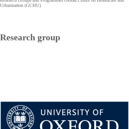
Research Groups and Programmes
Global Centre on Healthcare and
Urbanisation (GCHU)
Research group