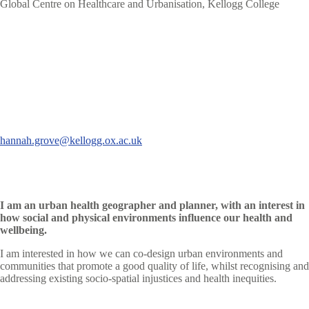
Global Centre on Healthcare and Urbanisation, Kellogg College
hannah.grove@kellogg.ox.ac.uk
I am an urban health geographer and planner, with an interest in
how social and physical environments influence our health and
wellbeing.
I am interested in how we can co-design urban environments and
communities that promote a good quality of life, whilst recognising and
addressing existing socio-spatial injustices and health inequities.