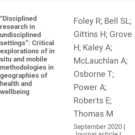
“Disciplined
Foley R; Bell SL;
research in
Gittins H; Grove
undisciplined
settings”: Critical
H; Kaley A;
explorations of in
situ and mobile
McLauchlan A;
methodologies in
Osborne T;
geographies of
health and
Power A;
wellbeing
Roberts E;
Thomas M
September 2020 |
Journal article |