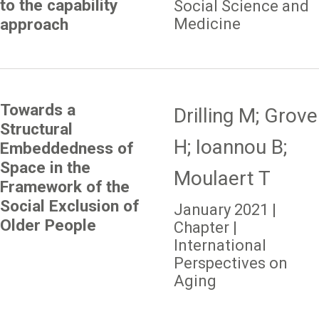
to the capability
Social Science and
Medicine
approach
Towards a
Drilling M; Grove
Structural
H; Ioannou B;
Embeddedness of
Space in the
Moulaert T
Framework of the
Social Exclusion of
January 2021 |
Older People
Chapter |
International
Perspectives on
Aging