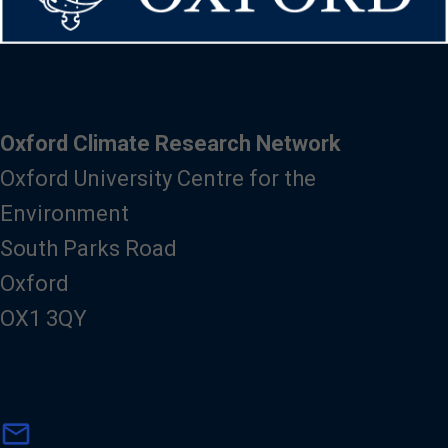
Oxford Climate Research Network
Oxford University Centre for the
Environment
South Parks Road
Oxford
OX1 3QY
m
mail
a